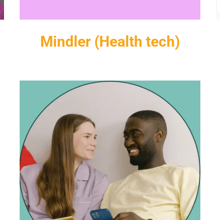
Mindler (Health tech)