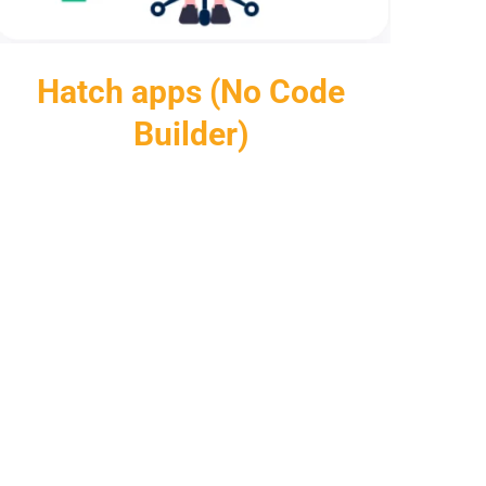
Hatch apps (No Code
Builder)