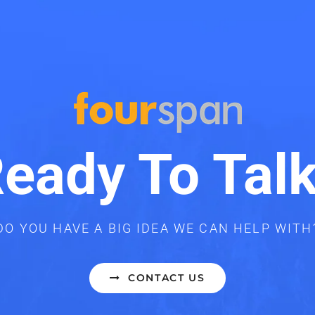
eady To Tal
DO YOU HAVE A BIG IDEA WE CAN HELP WITH
CONTACT US