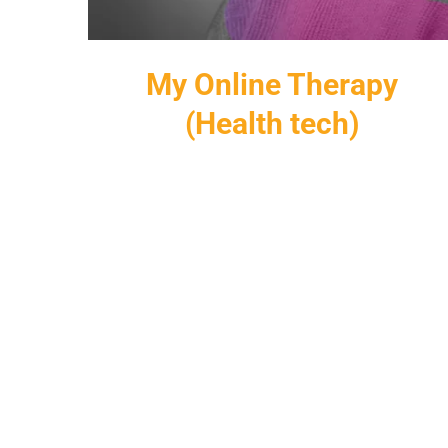
My Online Therapy
(Health tech)