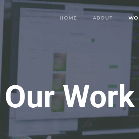
HOME
ABOUT
WO
Our Work