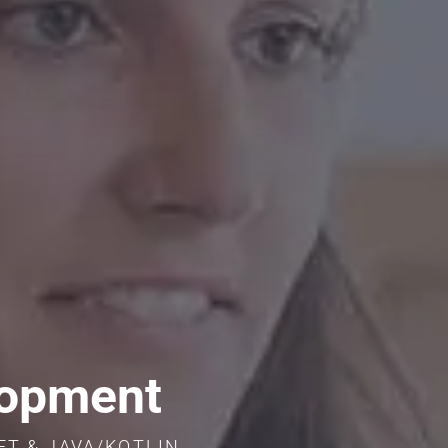
lopment
IFT & JAVA/KOTLIN