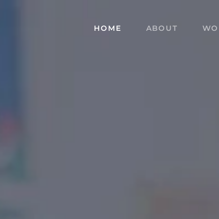
HOME
ABOUT
WO