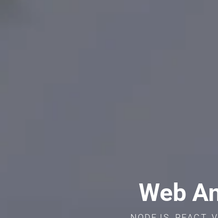
Web An
NODEJS, REACT, V