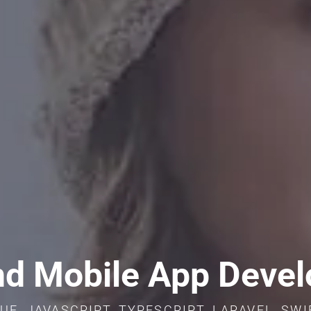
d Mobile App Deve
UE, JAVASCRIPT, TYPESCRIPT, LARAVEL, SW