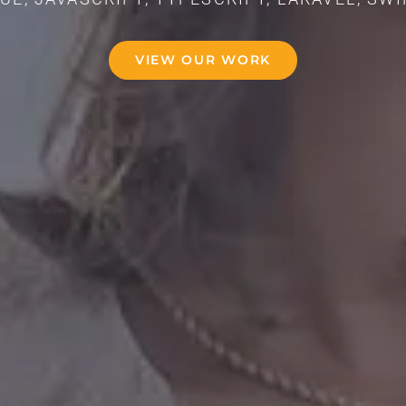
VIEW OUR WORK