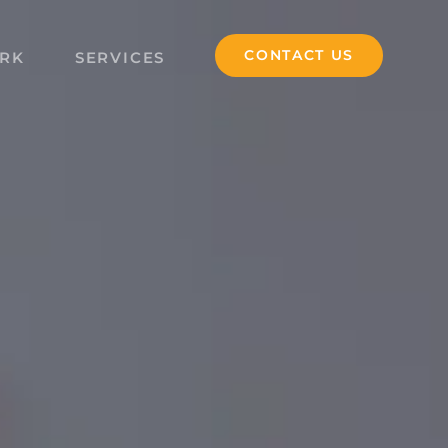
CONTACT US
RK
SERVICES