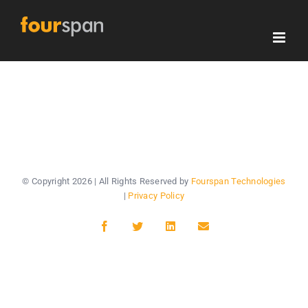
Skip
to
content
© Copyright
2026 | All Rights Reserved by
Fourspan Technologies
|
Privacy Policy
Facebook
Twitter
LinkedIn
Email