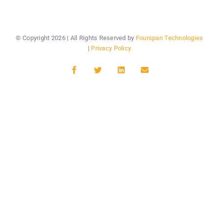
© Copyright
2026 | All Rights Reserved by
Fourspan Technologies
|
Privacy Policy
Facebook
Twitter
LinkedIn
Email