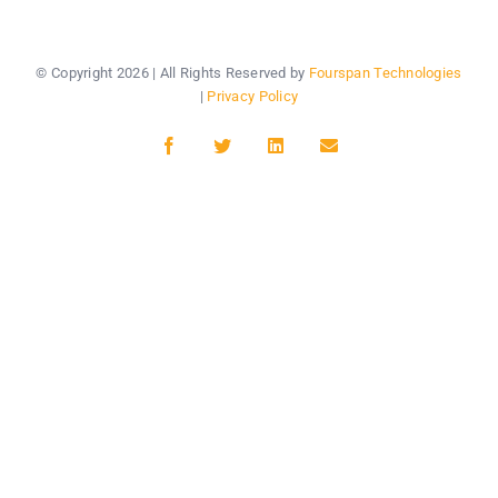
© Copyright
2026 | All Rights Reserved by
Fourspan Technologies
|
Privacy Policy
Facebook
Twitter
LinkedIn
Email