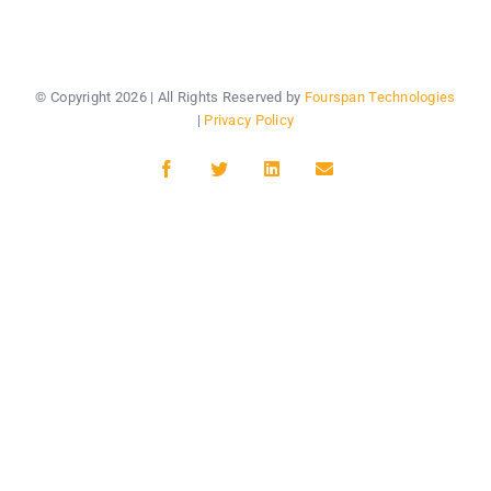
© Copyright
2026 | All Rights Reserved by
Fourspan Technologies
|
Privacy Policy
Facebook
Twitter
LinkedIn
Email