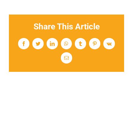
Share This Article
Facebook
Twitter
LinkedIn
WhatsApp
Tumblr
Pinterest
Vk
Email