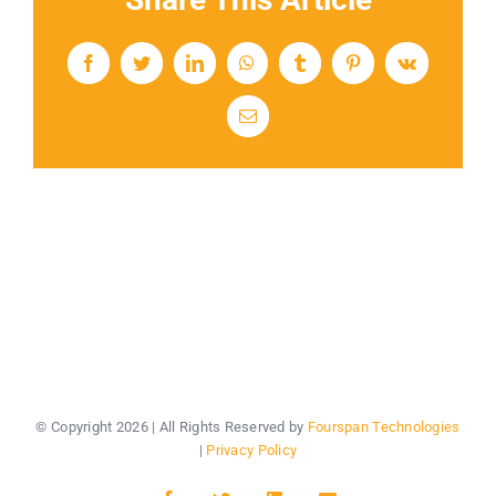
Facebook
Twitter
LinkedIn
WhatsApp
Tumblr
Pinterest
Vk
Email
© Copyright
2026 | All Rights Reserved by
Fourspan Technologies
|
Privacy Policy