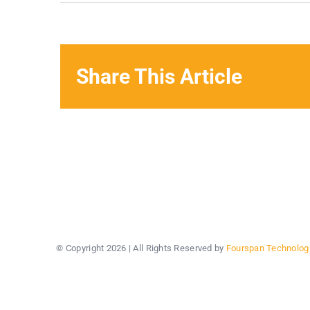
Share This Article
© Copyright
2026 | All Rights Reserved by
Fourspan Technolog