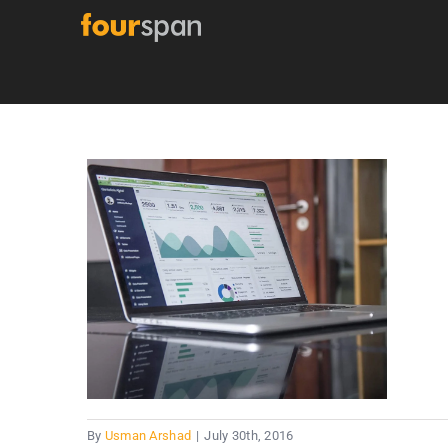
Skip
to
content
By
Usman Arshad
|
July 30th, 2016