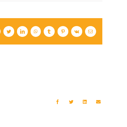
cebook
Twitter
LinkedIn
WhatsApp
Tumblr
Pinterest
Vk
Email
Facebook
Twitter
LinkedIn
Email