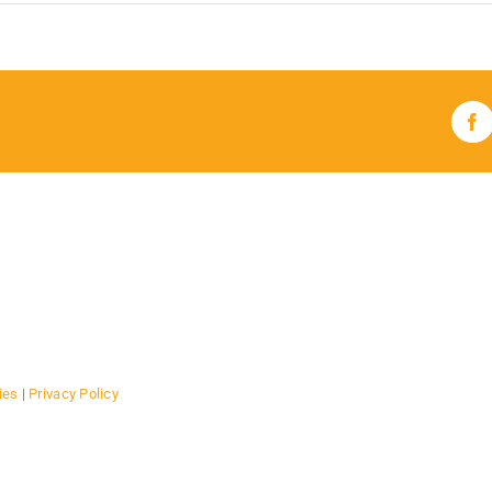
Fa
ies
|
Privacy Policy