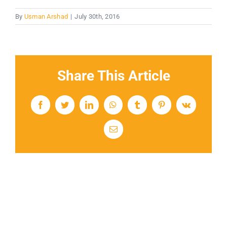
By
Usman Arshad
|
July 30th, 2016
Share This Article
Facebook
Twitter
LinkedIn
WhatsApp
Tumblr
Pinterest
Vk
Email