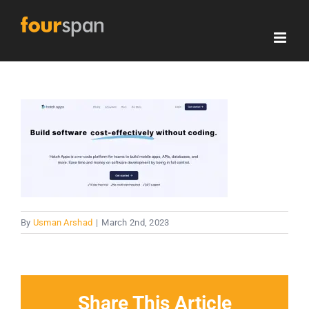
Skip
to
content
By
Usman Arshad
|
March 2nd, 2023
Share This Article