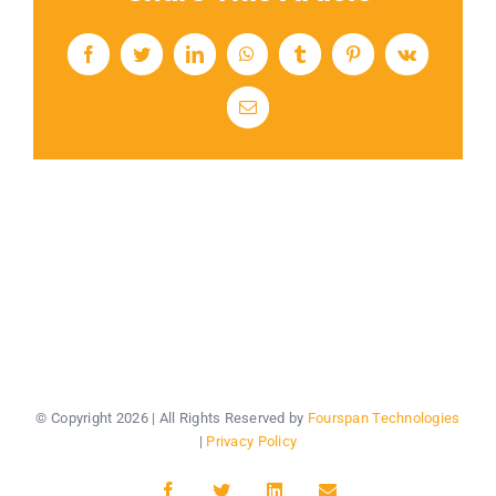
Facebook
Twitter
LinkedIn
WhatsApp
Tumblr
Pinterest
Vk
Email
© Copyright
2026 | All Rights Reserved by
Fourspan Technologies
|
Privacy Policy