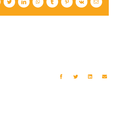
cebook
Twitter
LinkedIn
WhatsApp
Tumblr
Pinterest
Vk
Email
Facebook
Twitter
LinkedIn
Email