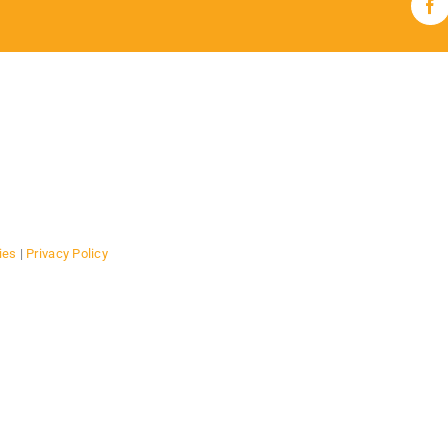
Fa
ies
|
Privacy Policy