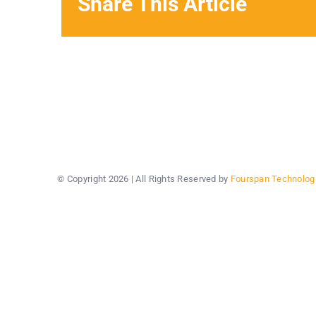
Share This Article
© Copyright
2026 | All Rights Reserved by
Fourspan Technolog