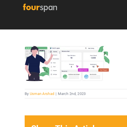
Skip
to
content
By
Usman Arshad
|
March 2nd, 2023