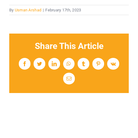
By
Usman Arshad
|
February 17th, 2023
Share This Article
Facebook
Twitter
LinkedIn
WhatsApp
Tumblr
Pinterest
Vk
Email