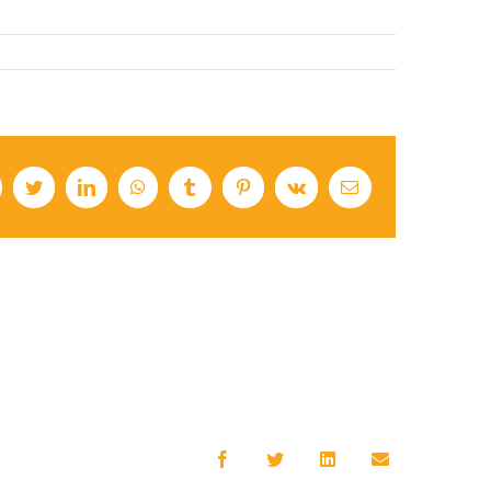
cebook
Twitter
LinkedIn
WhatsApp
Tumblr
Pinterest
Vk
Email
Facebook
Twitter
LinkedIn
Email