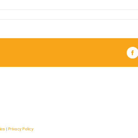
Fa
ies
|
Privacy Policy