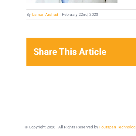
By
Usman Arshad
|
February 22nd, 2023
Share This Article
© Copyright
2026 | All Rights Reserved by
Fourspan Technolog