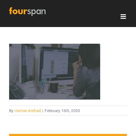
Skip
to
content
By
Usman Arshad
|
February 16th, 2023