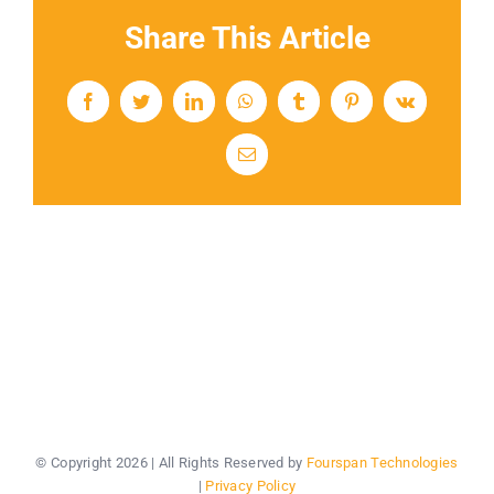
Share This Article
Facebook
Twitter
LinkedIn
WhatsApp
Tumblr
Pinterest
Vk
Email
© Copyright
2026 | All Rights Reserved by
Fourspan Technologies
|
Privacy Policy